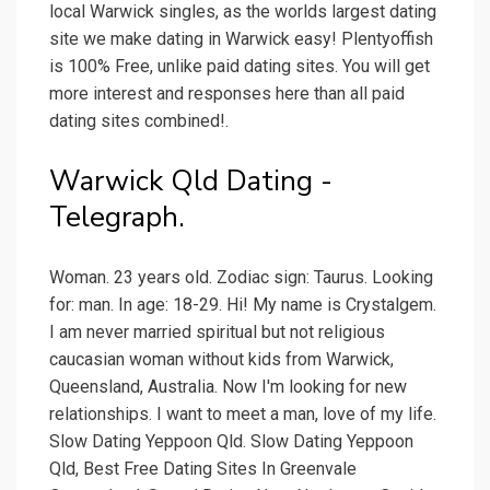
local Warwick singles, as the worlds largest dating
site we make dating in Warwick easy! Plentyoffish
is 100% Free, unlike paid dating sites. You will get
more interest and responses here than all paid
dating sites combined!.
Warwick Qld Dating -
Telegraph.
Woman. 23 years old. Zodiac sign: Taurus. Looking
for: man. In age: 18-29. Hi! My name is Crystalgem.
I am never married spiritual but not religious
caucasian woman without kids from Warwick,
Queensland, Australia. Now I'm looking for new
relationships. I want to meet a man, love of my life.
Slow Dating Yeppoon Qld. Slow Dating Yeppoon
Qld, Best Free Dating Sites In Greenvale