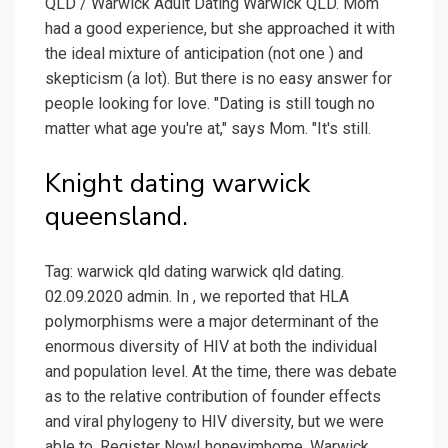
QLD / Warwick Adult Dating Warwick QLD. Mom
had a good experience, but she approached it with
the ideal mixture of anticipation (not one ) and
skepticism (a lot). But there is no easy answer for
people looking for love. "Dating is still tough no
matter what age you're at," says Mom. "It's still.
Knight dating warwick
queensland.
Tag: warwick qld dating warwick qld dating.
02.09.2020 admin. In , we reported that HLA
polymorphisms were a major determinant of the
enormous diversity of HIV at both the individual
and population level. At the time, there was debate
as to the relative contribution of founder effects
and viral phylogeny to HIV diversity, but we were
able to. Register Now! honeyimhome. Warwick