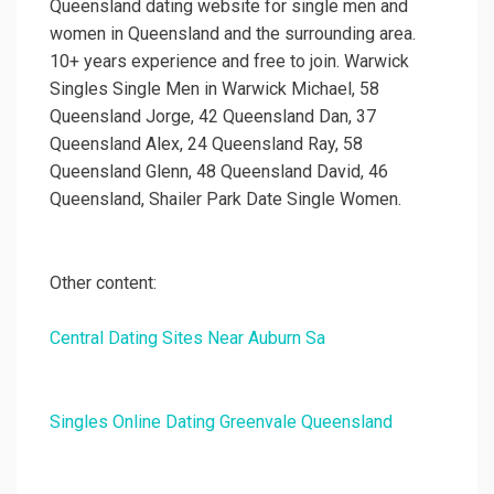
Queensland dating website for single men and
women in Queensland and the surrounding area.
10+ years experience and free to join. Warwick
Singles Single Men in Warwick Michael, 58
Queensland Jorge, 42 Queensland Dan, 37
Queensland Alex, 24 Queensland Ray, 58
Queensland Glenn, 48 Queensland David, 46
Queensland, Shailer Park Date Single Women.
Other content:
Central Dating Sites Near Auburn Sa
Singles Online Dating Greenvale Queensland