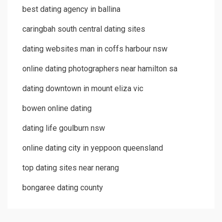
best dating agency in ballina
caringbah south central dating sites
dating websites man in coffs harbour nsw
online dating photographers near hamilton sa
dating downtown in mount eliza vic
bowen online dating
dating life goulburn nsw
online dating city in yeppoon queensland
top dating sites near nerang
bongaree dating county