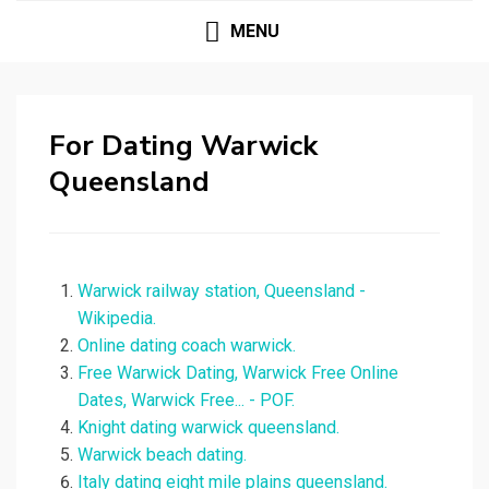
MENU
For Dating Warwick
Queensland
Warwick railway station, Queensland -
Wikipedia.
Online dating coach warwick.
Free Warwick Dating, Warwick Free Online
Dates, Warwick Free... - POF.
Knight dating warwick queensland.
Warwick beach dating.
Italy dating eight mile plains queensland.