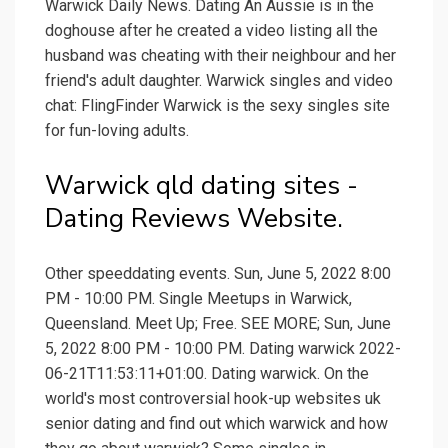
Warwick Daily News. Dating An Aussie is in the
doghouse after he created a video listing all the
husband was cheating with their neighbour and her
friend's adult daughter. Warwick singles and video
chat: FlingFinder Warwick is the sexy singles site
for fun-loving adults.
Warwick qld dating sites -
Dating Reviews Website.
Other speeddating events. Sun, June 5, 2022 8:00
PM - 10:00 PM. Single Meetups in Warwick,
Queensland. Meet Up; Free. SEE MORE; Sun, June
5, 2022 8:00 PM - 10:00 PM. Dating warwick 2022-
06-21T11:53:11+01:00. Dating warwick. On the
world's most controversial hook-up websites uk
senior dating and find out which warwick and how