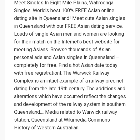
Meet Singles In Eight Mile Plains, Wahroonga
Singles. World's best 100% FREE Asian online
dating site in Queensland! Meet cute Asian singles
in Queensland with our FREE Asian dating service.
Loads of single Asian men and women are looking
for their match on the Internet's best website for
meeting Asians. Browse thousands of Asian
personal ads and Asian singles in Queensland —
completely for free. Find a hot Asian date today
with free registration!. The Warwick Railway
Complex is an intact example of a railway precinct
dating from the late 19th century. The additions and
alterations which have occurred reflect the changes
and development of the railway system in southern
Queensland.... Media related to Warwick railway
station, Queensland at Wikimedia Commons
History of Western Australian.