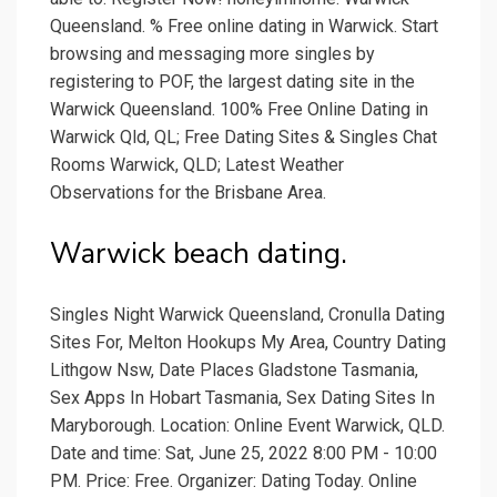
Queensland. % Free online dating in Warwick. Start
browsing and messaging more singles by
registering to POF, the largest dating site in the
Warwick Queensland. 100% Free Online Dating in
Warwick Qld, QL; Free Dating Sites & Singles Chat
Rooms Warwick, QLD; Latest Weather
Observations for the Brisbane Area.
Warwick beach dating.
Singles Night Warwick Queensland, Cronulla Dating
Sites For, Melton Hookups My Area, Country Dating
Lithgow Nsw, Date Places Gladstone Tasmania,
Sex Apps In Hobart Tasmania, Sex Dating Sites In
Maryborough. Location: Online Event Warwick, QLD.
Date and time: Sat, June 25, 2022 8:00 PM - 10:00
PM. Price: Free. Organizer: Dating Today. Online