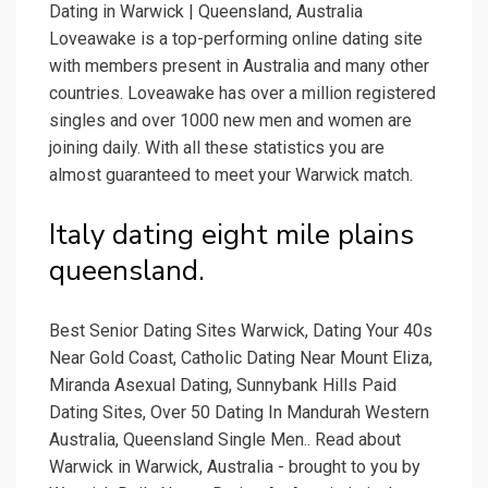
Dating in Warwick | Queensland, Australia
Loveawake is a top-performing online dating site
with members present in Australia and many other
countries. Loveawake has over a million registered
singles and over 1000 new men and women are
joining daily. With all these statistics you are
almost guaranteed to meet your Warwick match.
Italy dating eight mile plains
queensland.
Best Senior Dating Sites Warwick, Dating Your 40s
Near Gold Coast, Catholic Dating Near Mount Eliza,
Miranda Asexual Dating, Sunnybank Hills Paid
Dating Sites, Over 50 Dating In Mandurah Western
Australia, Queensland Single Men.. Read about
Warwick in Warwick, Australia - brought to you by