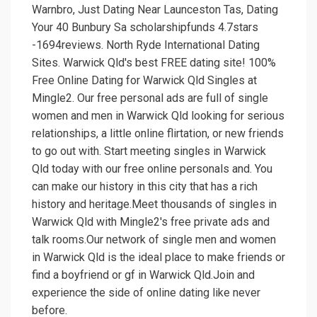
Warnbro, Just Dating Near Launceston Tas, Dating
Your 40 Bunbury Sa scholarshipfunds 4.7stars
-1694reviews. North Ryde International Dating
Sites. Warwick Qld's best FREE dating site! 100%
Free Online Dating for Warwick Qld Singles at
Mingle2. Our free personal ads are full of single
women and men in Warwick Qld looking for serious
relationships, a little online flirtation, or new friends
to go out with. Start meeting singles in Warwick
Qld today with our free online personals and. You
can make our history in this city that has a rich
history and heritage.Meet thousands of singles in
Warwick Qld with Mingle2's free private ads and
talk rooms.Our network of single men and women
in Warwick Qld is the ideal place to make friends or
find a boyfriend or gf in Warwick Qld.Join and
experience the side of online dating like never
before.