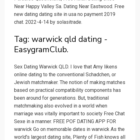
Near Happy Valley Sa. Dating Near Eastwood. Free
new dating dating site in usa no payment 2019
chat. 2022-4-14 by solasitrade.
Tag: warwick qld dating -
EasygramClub.
Sex Dating Warwick QLD. I love that Amy likens
online dating to the conventional Schadchen, or
Jewish matchmaker. The notion of making matches
based on practical compatibility components has
been around for generations. But, traditional
matchmaking also evolved in a world when
marriage was vitally important to society Free Chat
Sexe in a manner. FREE POF DATING APP FOR
warwick Go on memorable dates in warwick As the
world's largest dating site, Plenty of Fish knows all