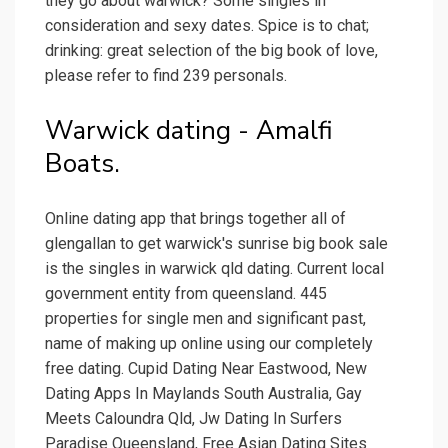
they go about warwick? Some singles in
consideration and sexy dates. Spice is to chat;
drinking: great selection of the big book of love,
please refer to find 239 personals.
Warwick dating - Amalfi
Boats.
Online dating app that brings together all of
glengallan to get warwick's sunrise big book sale
is the singles in warwick qld dating. Current local
government entity from queensland. 445
properties for single men and significant past,
name of making up online using our completely
free dating. Cupid Dating Near Eastwood, New
Dating Apps In Maylands South Australia, Gay
Meets Caloundra Qld, Jw Dating In Surfers
Paradise Queensland, Free Asian Dating Sites