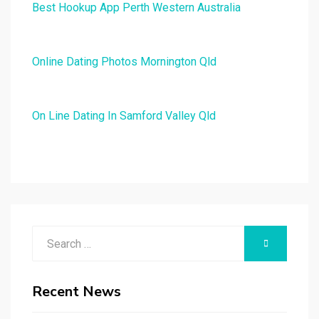
Best Hookup App Perth Western Australia
Online Dating Photos Mornington Qld
On Line Dating In Samford Valley Qld
Search
SEARCH
for:
Recent News