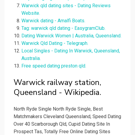
Warwick qld dating sites - Dating Reviews
Website.
Warwick dating - Amalfi Boats.
Tag: warwick qld dating - EasygramClub.
Dating Warwick Women | Australia, Queensland.
Warwick Qld Dating - Telegraph.
Local Singles - Dating In Warwick, Queensland,
Australia.
Free speed dating preston qld.
Warwick railway station,
Queensland - Wikipedia.
North Ryde Single North Ryde Single, Best
Matchmakers Cleveland Queensland, Speed Dating
Over 40 Scarborough Qld, Cupid Dating Site In
Prospect Tas, Totally Free Online Dating Sites