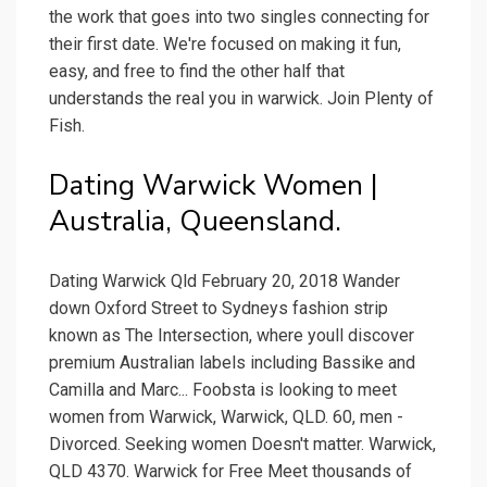
the work that goes into two singles connecting for
their first date. We're focused on making it fun,
easy, and free to find the other half that
understands the real you in warwick. Join Plenty of
Fish.
Dating Warwick Women |
Australia, Queensland.
Dating Warwick Qld February 20, 2018 Wander
down Oxford Street to Sydneys fashion strip
known as The Intersection, where youll discover
premium Australian labels including Bassike and
Camilla and Marc... Foobsta is looking to meet
women from Warwick, Warwick, QLD. 60, men -
Divorced. Seeking women Doesn't matter. Warwick,
QLD 4370. Warwick for Free Meet thousands of