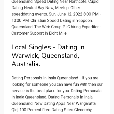
Queensland, Speed Dating Near Northcote, Cupid
Dating Neutral Bay Nsw, Meetup. Other
speeddating events. Sun, June 12, 2022 8:00 PM -
10:00 PM. Christian Speed Dating in Yeppoon,
Queensland. The Weir Group PLC hiring Expeditor -
Customer Support in Eight Mile.
Local Singles - Dating In
Warwick, Queensland,
Australia.
Dating Personals In Inala Queensland - If you are
looking for someone you can have fun with then our
service is the best place for you. Dating Personals
In Inala Queensland. Dating Personals In Inala
Queensland, New Dating Apps Near Wangaratta
Qld, 100 Percent Free Dating Sites Glenorchy,