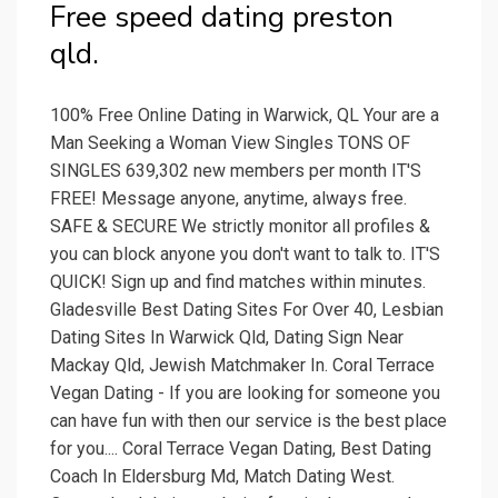
Free speed dating preston
qld.
100% Free Online Dating in Warwick, QL Your are a
Man Seeking a Woman View Singles TONS OF
SINGLES 639,302 new members per month IT'S
FREE! Message anyone, anytime, always free.
SAFE & SECURE We strictly monitor all profiles &
you can block anyone you don't want to talk to. IT'S
QUICK! Sign up and find matches within minutes.
Gladesville Best Dating Sites For Over 40, Lesbian
Dating Sites In Warwick Qld, Dating Sign Near
Mackay Qld, Jewish Matchmaker In. Coral Terrace
Vegan Dating - If you are looking for someone you
can have fun with then our service is the best place
for you.... Coral Terrace Vegan Dating, Best Dating
Coach In Eldersburg Md, Match Dating West.