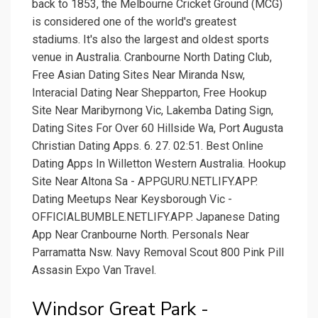
back to 1853, the Melbourne Cricket Ground (MCG)
is considered one of the world's greatest
stadiums. It's also the largest and oldest sports
venue in Australia. Cranbourne North Dating Club,
Free Asian Dating Sites Near Miranda Nsw,
Interacial Dating Near Shepparton, Free Hookup
Site Near Maribyrnong Vic, Lakemba Dating Sign,
Dating Sites For Over 60 Hillside Wa, Port Augusta
Christian Dating Apps. 6. 27. 02:51. Best Online
Dating Apps In Willetton Western Australia. Hookup
Site Near Altona Sa - APPGURU.NETLIFY.APP.
Dating Meetups Near Keysborough Vic -
OFFICIALBUMBLE.NETLIFY.APP. Japanese Dating
App Near Cranbourne North. Personals Near
Parramatta Nsw. Navy Removal Scout 800 Pink Pill
Assasin Expo Van Travel.
Windsor Great Park -