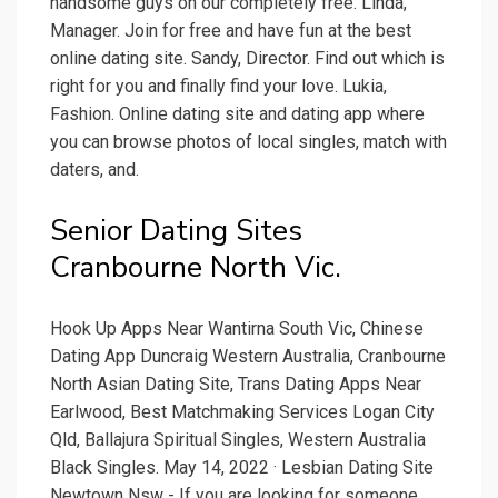
handsome guys on our completely free. Linda,
Manager. Join for free and have fun at the best
online dating site. Sandy, Director. Find out which is
right for you and finally find your love. Lukia,
Fashion. Online dating site and dating app where
you can browse photos of local singles, match with
daters, and.
Senior Dating Sites
Cranbourne North Vic.
Hook Up Apps Near Wantirna South Vic, Chinese
Dating App Duncraig Western Australia, Cranbourne
North Asian Dating Site, Trans Dating Apps Near
Earlwood, Best Matchmaking Services Logan City
Qld, Ballajura Spiritual Singles, Western Australia
Black Singles. May 14, 2022 · Lesbian Dating Site
Newtown Nsw - If you are looking for someone