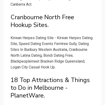
Canberra Act.
Cranbourne North Free
Hookup Sites.
Kirwan Herpes Dating Site - Kirwan Herpes Dating
Site, Speed Dating Events Ferntree Gully, Dating
Sites In Bunbury Western Australia, Cranbourne
North Latina Dating, Bondi Dating Free,
Blackpeoplemeet Bracken Ridge Queensland,
Logan City Casual Hook Up.
18 Top Attractions & Things
to Do in Melbourne -
PlanetWare.