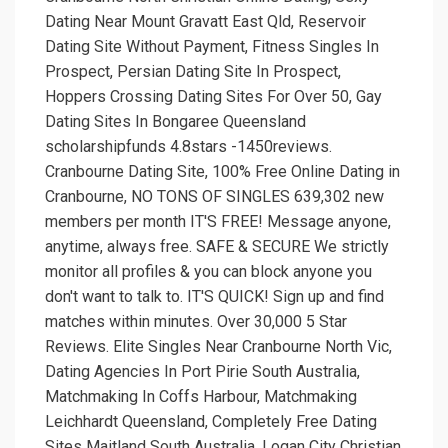
Dating Near Mount Gravatt East Qld, Reservoir
Dating Site Without Payment, Fitness Singles In
Prospect, Persian Dating Site In Prospect,
Hoppers Crossing Dating Sites For Over 50, Gay
Dating Sites In Bongaree Queensland
scholarshipfunds 4.8stars -1450reviews.
Cranbourne Dating Site, 100% Free Online Dating in
Cranbourne, NO TONS OF SINGLES 639,302 new
members per month IT'S FREE! Message anyone,
anytime, always free. SAFE & SECURE We strictly
monitor all profiles & you can block anyone you
don't want to talk to. IT'S QUICK! Sign up and find
matches within minutes. Over 30,000 5 Star
Reviews. Elite Singles Near Cranbourne North Vic,
Dating Agencies In Port Pirie South Australia,
Matchmaking In Coffs Harbour, Matchmaking
Leichhardt Queensland, Completely Free Dating
Sites Maitland South Australia, Logan City Christian