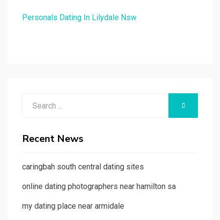
Personals Dating In Lilydale Nsw
Search
SEARCH
for:
Recent News
caringbah south central dating sites
online dating photographers near hamilton sa
my dating place near armidale