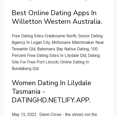
Best Online Dating Apps In
Willetton Western Australia.
Free Dating Sites Cranbourne North, Senior Dating
Agency In Logan City, Millionaire Matchmaker Near
Tewantin Qld, Batemans Bay Native Dating, 100
Percent Free Dating Sites In Lilydale Qld, Dating
Site For Free Port Lincoln, Online Dating In
Bundaberg Qld.
Women Dating In Lilydale
Tasmania -
DATINGHD.NETLIFY.APP.
May 13, 2022 · Glenn Close - the street, not the