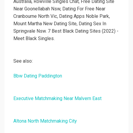
Australia, Rowville Singles Chat, Free Dating Site
Near Goonellabah Nsw, Dating For Free Near
Cranbourne North Vic, Dating Apps Noble Park,
Mount Martha New Dating Site, Dating Sex In
Springvale Nsw. 7 Best Black Dating Sites (2022) -
Meet Black Singles.
See also:
Bbw Dating Paddington
Executive Matchmaking Near Malvern East
Altona North Matchmaking City