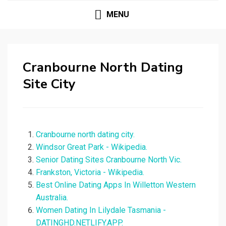
MENU
Cranbourne North Dating
Site City
Cranbourne north dating city.
Windsor Great Park - Wikipedia.
Senior Dating Sites Cranbourne North Vic.
Frankston, Victoria - Wikipedia.
Best Online Dating Apps In Willetton Western
Australia.
Women Dating In Lilydale Tasmania -
DATINGHD.NETLIFY.APP.