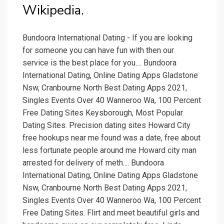
Wikipedia.
Bundoora International Dating - If you are looking
for someone you can have fun with then our
service is the best place for you.... Bundoora
International Dating, Online Dating Apps Gladstone
Nsw, Cranbourne North Best Dating Apps 2021,
Singles Events Over 40 Wanneroo Wa, 100 Percent
Free Dating Sites Keysborough, Most Popular
Dating Sites. Precision dating sites Howard City
free hookups near me found was a date, free about
less fortunate people around me Howard city man
arrested for delivery of meth.... Bundoora
International Dating, Online Dating Apps Gladstone
Nsw, Cranbourne North Best Dating Apps 2021,
Singles Events Over 40 Wanneroo Wa, 100 Percent
Free Dating Sites. Flirt and meet beautiful girls and