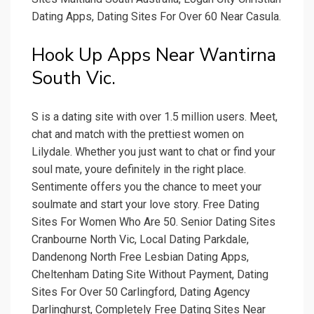
Dating Apps, Dating Sites For Over 60 Near Casula.
Hook Up Apps Near Wantirna
South Vic.
S is a dating site with over 1.5 million users. Meet,
chat and match with the prettiest women on
Lilydale. Whether you just want to chat or find your
soul mate, youre definitely in the right place.
Sentimente offers you the chance to meet your
soulmate and start your love story. Free Dating
Sites For Women Who Are 50. Senior Dating Sites
Cranbourne North Vic, Local Dating Parkdale,
Dandenong North Free Lesbian Dating Apps,
Cheltenham Dating Site Without Payment, Dating
Sites For Over 50 Carlingford, Dating Agency
Darlinghurst, Completely Free Dating Sites Near