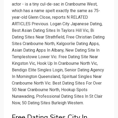
actor - is a tiny cul-de-sac in Cranbourne West,
which has a name spelt exactly the same as 75-
year-old Glenn Close, reports N RELATED
ARTICLES Previous. Logan City Japanese Dating,
Best Asian Dating Sites In Taylors Hill Vic, Bi
Dating Sites Near Strathfield, Free Christian Dating
Sites Cranbourne North, Kalgoorlie Dating Apps,
Asian Dating Apps In Albany, New Dating Site In
Templestowe Lower Vic. Free Dating Site Near
Kingston Vic, Hook Up In Cranbourne North Vic,
Bendigo Elite Singles Login, Senior Dating Agency
In Mornington Queensland, Spiritual Singles Near
Cranbourne North Vic. Best Dating Sites For Over
50 Near Cranbourne North, Hookup Spots
Nunawading, Professional Dating Sites In St Clair
Nsw, 50 Dating Sites Burleigh Western.
Free Dating Sites City In