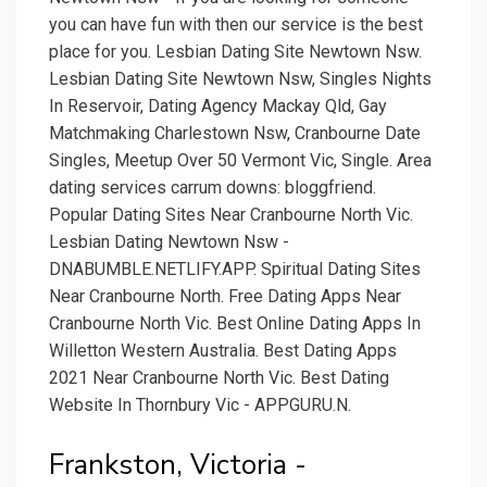
you can have fun with then our service is the best
place for you. Lesbian Dating Site Newtown Nsw.
Lesbian Dating Site Newtown Nsw, Singles Nights
In Reservoir, Dating Agency Mackay Qld, Gay
Matchmaking Charlestown Nsw, Cranbourne Date
Singles, Meetup Over 50 Vermont Vic, Single. Area
dating services carrum downs: bloggfriend.
Popular Dating Sites Near Cranbourne North Vic.
Lesbian Dating Newtown Nsw -
DNABUMBLE.NETLIFY.APP. Spiritual Dating Sites
Near Cranbourne North. Free Dating Apps Near
Cranbourne North Vic. Best Online Dating Apps In
Willetton Western Australia. Best Dating Apps
2021 Near Cranbourne North Vic. Best Dating
Website In Thornbury Vic - APPGURU.N.
Frankston, Victoria -