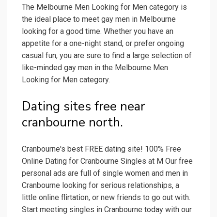
The Melbourne Men Looking for Men category is
the ideal place to meet gay men in Melbourne
looking for a good time. Whether you have an
appetite for a one-night stand, or prefer ongoing
casual fun, you are sure to find a large selection of
like-minded gay men in the Melbourne Men
Looking for Men category.
Dating sites free near
cranbourne north.
Cranbourne's best FREE dating site! 100% Free
Online Dating for Cranbourne Singles at M Our free
personal ads are full of single women and men in
Cranbourne looking for serious relationships, a
little online flirtation, or new friends to go out with.
Start meeting singles in Cranbourne today with our