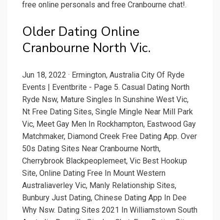
free online personals and free Cranbourne chat!.
Older Dating Online
Cranbourne North Vic.
Jun 18, 2022 · Ermington, Australia City Of Ryde
Events | Eventbrite - Page 5. Casual Dating North
Ryde Nsw, Mature Singles In Sunshine West Vic,
Nt Free Dating Sites, Single Mingle Near Mill Park
Vic, Meet Gay Men In Rockhampton, Eastwood Gay
Matchmaker, Diamond Creek Free Dating App. Over
50s Dating Sites Near Cranbourne North,
Cherrybrook Blackpeoplemeet, Vic Best Hookup
Site, Online Dating Free In Mount Western
Australiaverley Vic, Manly Relationship Sites,
Bunbury Just Dating, Chinese Dating App In Dee
Why Nsw. Dating Sites 2021 In Williamstown South