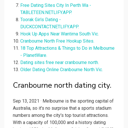
Free Dating Sites City In Perth Wa -
TABLETEEN.NETLIFY.APP.
Toorak Girls Dating -
DUCKCONTACT.NETLIFY.APP.
Hook Up Apps Near Wantirna South Vic.
Cranbourne North Free Hookup Sites.
18 Top Attractions & Things to Do in Melbourne
- PlanetWare.
Dating sites free near cranbourne north.
Older Dating Online Cranbourne North Vic.
Cranbourne north dating city.
Sep 13, 2021 · Melbourne is the sporting capital of
Australia, so it's no surprise that a sports stadium
numbers among the city's top tourist attractions.
With a capacity of 100,000 and a history dating