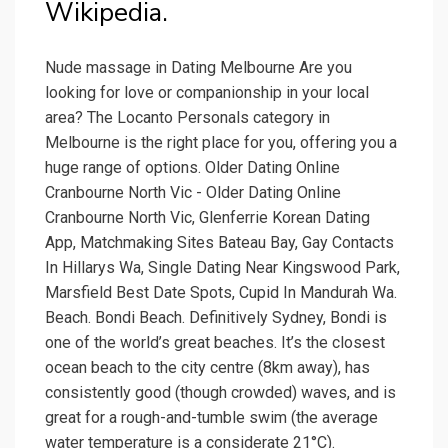
Wikipedia.
Nude massage in Dating Melbourne Are you
looking for love or companionship in your local
area? The Locanto Personals category in
Melbourne is the right place for you, offering you a
huge range of options. Older Dating Online
Cranbourne North Vic - Older Dating Online
Cranbourne North Vic, Glenferrie Korean Dating
App, Matchmaking Sites Bateau Bay, Gay Contacts
In Hillarys Wa, Single Dating Near Kingswood Park,
Marsfield Best Date Spots, Cupid In Mandurah Wa.
Beach. Bondi Beach. Definitively Sydney, Bondi is
one of the world’s great beaches. It’s the closest
ocean beach to the city centre (8km away), has
consistently good (though crowded) waves, and is
great for a rough-and-tumble swim (the average
water temperature is a considerate 21°C).