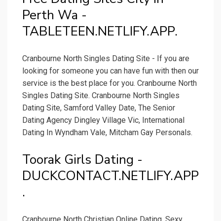
Perth Wa -
TABLETEEN.NETLIFY.APP.
Cranbourne North Singles Dating Site - If you are
looking for someone you can have fun with then our
service is the best place for you. Cranbourne North
Singles Dating Site. Cranbourne North Singles
Dating Site, Samford Valley Date, The Senior
Dating Agency Dingley Village Vic, International
Dating In Wyndham Vale, Mitcham Gay Personals.
Toorak Girls Dating -
DUCKCONTACT.NETLIFY.APP
.
Cranbourne North Christian Online Dating, Sexy