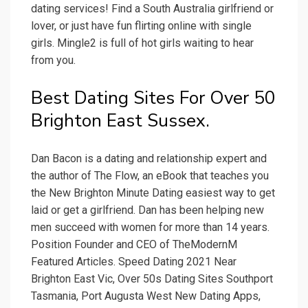
dating services! Find a South Australia girlfriend or
lover, or just have fun flirting online with single
girls. Mingle2 is full of hot girls waiting to hear
from you.
Best Dating Sites For Over 50
Brighton East Sussex.
Dan Bacon is a dating and relationship expert and
the author of The Flow, an eBook that teaches you
the New Brighton Minute Dating easiest way to get
laid or get a girlfriend. Dan has been helping new
men succeed with women for more than 14 years.
Position Founder and CEO of TheModernM
Featured Articles. Speed Dating 2021 Near
Brighton East Vic, Over 50s Dating Sites Southport
Tasmania, Port Augusta West New Dating Apps,