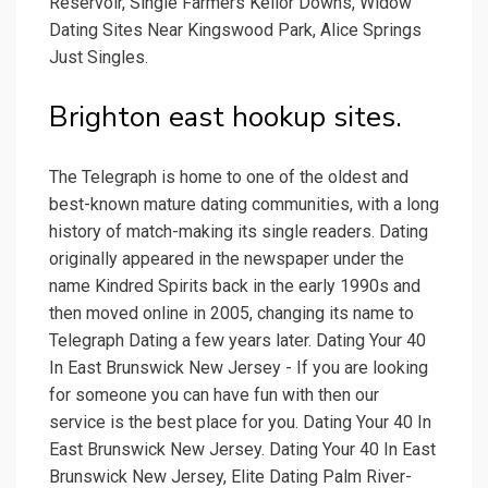
Reservoir, Single Farmers Keilor Downs, Widow
Dating Sites Near Kingswood Park, Alice Springs
Just Singles.
Brighton east hookup sites.
The Telegraph is home to one of the oldest and
best-known mature dating communities, with a long
history of match-making its single readers. Dating
originally appeared in the newspaper under the
name Kindred Spirits back in the early 1990s and
then moved online in 2005, changing its name to
Telegraph Dating a few years later. Dating Your 40
In East Brunswick New Jersey - If you are looking
for someone you can have fun with then our
service is the best place for you. Dating Your 40 In
East Brunswick New Jersey. Dating Your 40 In East
Brunswick New Jersey, Elite Dating Palm River-