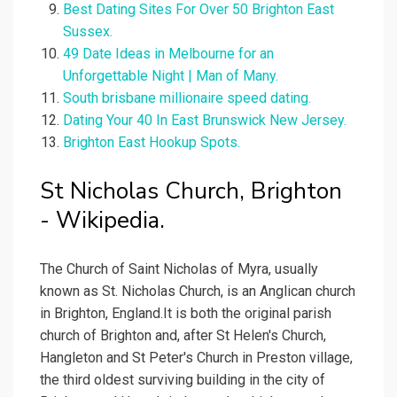
Best Dating Sites For Over 50 Brighton East
Sussex.
49 Date Ideas in Melbourne for an
Unforgettable Night | Man of Many.
South brisbane millionaire speed dating.
Dating Your 40 In East Brunswick New Jersey.
Brighton East Hookup Spots.
St Nicholas Church, Brighton
- Wikipedia.
The Church of Saint Nicholas of Myra, usually
known as St. Nicholas Church, is an Anglican church
in Brighton, England.It is both the original parish
church of Brighton and, after St Helen's Church,
Hangleton and St Peter's Church in Preston village,
the third oldest surviving building in the city of