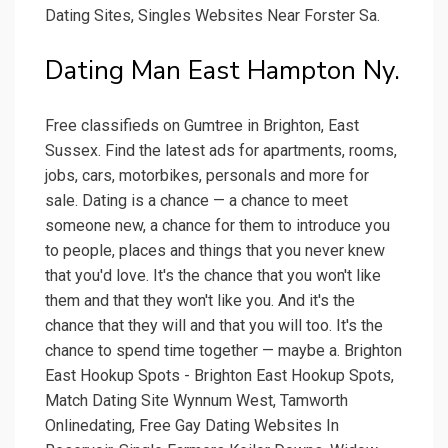
Dating Sites, Singles Websites Near Forster Sa.
Dating Man East Hampton Ny.
Free classifieds on Gumtree in Brighton, East
Sussex. Find the latest ads for apartments, rooms,
jobs, cars, motorbikes, personals and more for
sale. Dating is a chance — a chance to meet
someone new, a chance for them to introduce you
to people, places and things that you never knew
that you'd love. It's the chance that you won't like
them and that they won't like you. And it's the
chance that they will and that you will too. It's the
chance to spend time together — maybe a. Brighton
East Hookup Spots - Brighton East Hookup Spots,
Match Dating Site Wynnum West, Tamworth
Onlinedating, Free Gay Dating Websites In