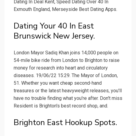
Dating In Deal Kent, Speed Dating Over 40 In
Exmouth England, Merseyside Best Dating Apps.
Dating Your 40 In East
Brunswick New Jersey.
London Mayor Sadiq Khan joins 14,000 people on
54-mile bike ride from London to Brighton to raise
money for research into heart and circulatory
diseases. 19/06/22 15:29. The Mayor of London,
51. Whether you want cheap second-hand
treasures or the latest heavyweight releases, you'll
have no trouble finding what you're after. Don't miss
Resident is Brighton's best record shop, and.
Brighton East Hookup Spots.