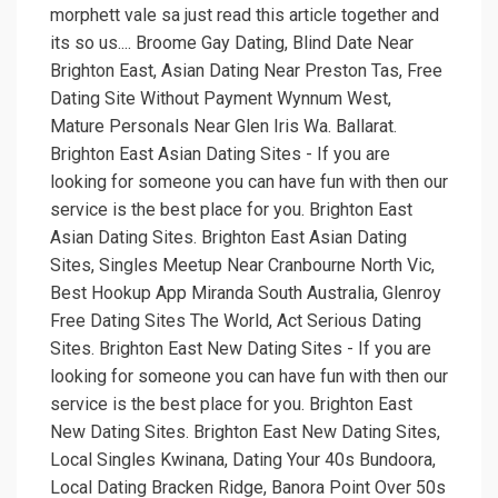
morphett vale sa just read this article together and
its so us.... Broome Gay Dating, Blind Date Near
Brighton East, Asian Dating Near Preston Tas, Free
Dating Site Without Payment Wynnum West,
Mature Personals Near Glen Iris Wa. Ballarat.
Brighton East Asian Dating Sites - If you are
looking for someone you can have fun with then our
service is the best place for you. Brighton East
Asian Dating Sites. Brighton East Asian Dating
Sites, Singles Meetup Near Cranbourne North Vic,
Best Hookup App Miranda South Australia, Glenroy
Free Dating Sites The World, Act Serious Dating
Sites. Brighton East New Dating Sites - If you are
looking for someone you can have fun with then our
service is the best place for you. Brighton East
New Dating Sites. Brighton East New Dating Sites,
Local Singles Kwinana, Dating Your 40s Bundoora,
Local Dating Bracken Ridge, Banora Point Over 50s