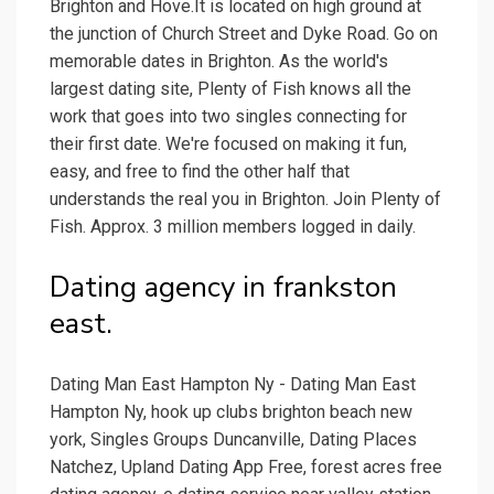
Brighton and Hove.It is located on high ground at
the junction of Church Street and Dyke Road. Go on
memorable dates in Brighton. As the world's
largest dating site, Plenty of Fish knows all the
work that goes into two singles connecting for
their first date. We're focused on making it fun,
easy, and free to find the other half that
understands the real you in Brighton. Join Plenty of
Fish. Approx. 3 million members logged in daily.
Dating agency in frankston
east.
Dating Man East Hampton Ny - Dating Man East
Hampton Ny, hook up clubs brighton beach new
york, Singles Groups Duncanville, Dating Places
Natchez, Upland Dating App Free, forest acres free