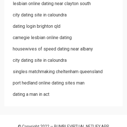
lesbian online dating near clayton south
city dating site in caloundra
dating login brighton qld
carnegie lesbian online dating
housewives of speed dating near albany
city dating site in caloundra
singles matchmaking cheltenham queensland
port hedland online dating sites man
dating a man in act
© Copyright 2022 — BUMBLEVIRTUAL.NETLIFY.APP