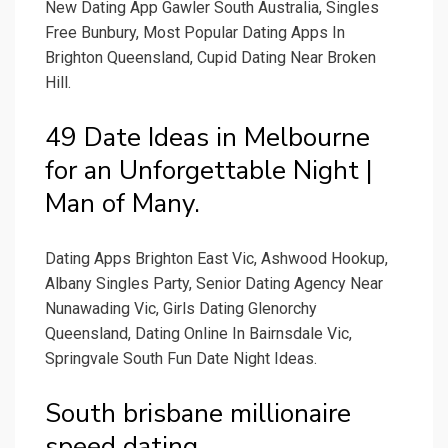
New Dating App Gawler South Australia, Singles
Free Bunbury, Most Popular Dating Apps In
Brighton Queensland, Cupid Dating Near Broken
Hill.
49 Date Ideas in Melbourne
for an Unforgettable Night |
Man of Many.
Dating Apps Brighton East Vic, Ashwood Hookup,
Albany Singles Party, Senior Dating Agency Near
Nunawading Vic, Girls Dating Glenorchy
Queensland, Dating Online In Bairnsdale Vic,
Springvale South Fun Date Night Ideas.
South brisbane millionaire
speed dating.