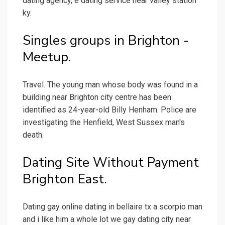
dating agency, e dating service near valley station
ky.
Singles groups in Brighton -
Meetup.
Travel. The young man whose body was found in a
building near Brighton city centre has been
identified as 24-year-old Billy Henham. Police are
investigating the Henfield, West Sussex man's
death.
Dating Site Without Payment
Brighton East.
Dating gay online dating in bellaire tx a scorpio man
and i like him a whole lot we gay dating city near