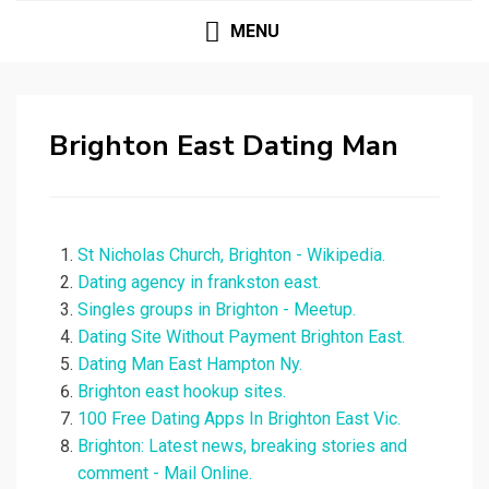
MENU
Brighton East Dating Man
St Nicholas Church, Brighton - Wikipedia.
Dating agency in frankston east.
Singles groups in Brighton - Meetup.
Dating Site Without Payment Brighton East.
Dating Man East Hampton Ny.
Brighton east hookup sites.
100 Free Dating Apps In Brighton East Vic.
Brighton: Latest news, breaking stories and
comment - Mail Online.