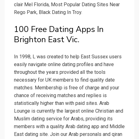
clair Mel Florida, Most Popular Dating Sites Near
Rego Park, Black Dating In Troy.
100 Free Dating Apps In
Brighton East Vic.
In 1998, L was created to help East Sussex users
easily navigate online dating profiles and have
throughout the years provided all the tools
necessary for UK members to find quality date
matches. Membership is free of charge and your
chance of receiving matches and replies is
statistically higher than with paid sites. Arab
Lounge is currently the largest online Christian and
Muslim dating service for Arabs, providing its
members with a quality Arab dating app and Middle
East dating site. Join our Arab personals and qiran