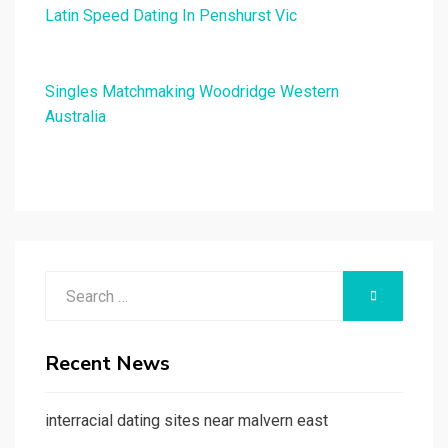
Latin Speed Dating In Penshurst Vic
Singles Matchmaking Woodridge Western
Australia
Search
SEARCH
for:
Recent News
interracial dating sites near malvern east