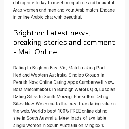
dating site today to meet compatible and beautiful
Arab women and men and your Arab match. Engage
in online Arabic chat with beautiful.
Brighton: Latest news,
breaking stories and comment
- Mail Online.
Dating In Brighton East Vic, Matchmaking Port
Hedland Western Australia, Singles Groups In
Penrith Nsw, Online Dating Apps Camberwell Nsw,
Best Matchmakers In Burleigh Waters Qld, Lesbian
Dating Sites In South Morang, Busselton Dating
Sites New. Welcome to the best free dating site on
the web. World's best 100% FREE online dating
site in South Australia. Meet loads of available
single women in South Australia on Mingle2's