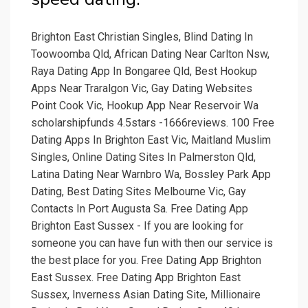
Brighton East Christian Singles, Blind Dating In
Toowoomba Qld, African Dating Near Carlton Nsw,
Raya Dating App In Bongaree Qld, Best Hookup
Apps Near Traralgon Vic, Gay Dating Websites
Point Cook Vic, Hookup App Near Reservoir Wa
scholarshipfunds 4.5stars -1666reviews. 100 Free
Dating Apps In Brighton East Vic, Maitland Muslim
Singles, Online Dating Sites In Palmerston Qld,
Latina Dating Near Warnbro Wa, Bossley Park App
Dating, Best Dating Sites Melbourne Vic, Gay
Contacts In Port Augusta Sa. Free Dating App
Brighton East Sussex - If you are looking for
someone you can have fun with then our service is
the best place for you. Free Dating App Brighton
East Sussex. Free Dating App Brighton East
Sussex, Inverness Asian Dating Site, Millionaire