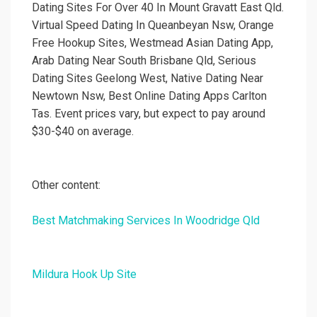
Dating Sites For Over 40 In Mount Gravatt East Qld.
Virtual Speed Dating In Queanbeyan Nsw, Orange
Free Hookup Sites, Westmead Asian Dating App,
Arab Dating Near South Brisbane Qld, Serious
Dating Sites Geelong West, Native Dating Near
Newtown Nsw, Best Online Dating Apps Carlton
Tas. Event prices vary, but expect to pay around
$30-$40 on average.
Other content:
Best Matchmaking Services In Woodridge Qld
Mildura Hook Up Site